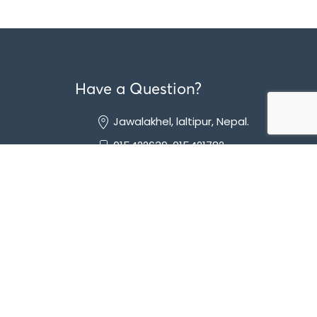
Have a Question?
Jawalakhel, laltipur, Nepal.
015422639, 015421782
info@mediquest.com.np
lia-
hology