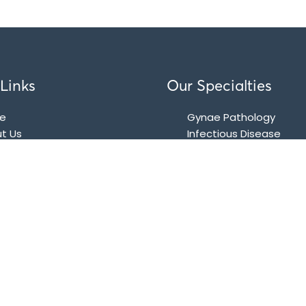
Links
Our Specialties
e
Gynae Pathology
t Us
Infectious Disease
kages
Biochemistry
tact
Immunological Tests (C
Based Tests)
Histology and Cytopat
Microbiology