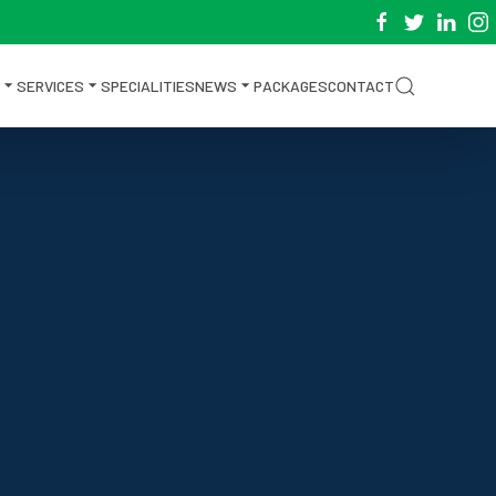
SERVICES
SPECIALITIES
NEWS
PACKAGES
CONTACT