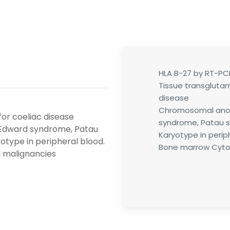
HLA B-27 by RT-PC
Tissue transglutam
disease
Chromosomal anom
for coeliac disease
syndrome, Patau s
Edward syndrome, Patau
Karyotype in perip
otype in peripheral blood.
Bone marrow Cytog
 malignancies