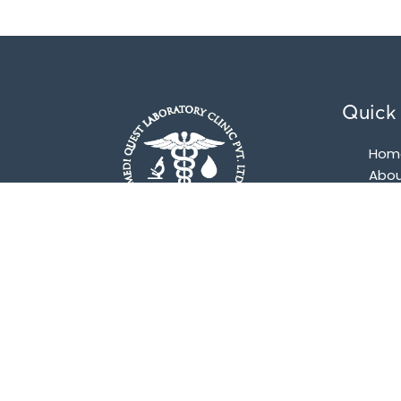
Quick 
Hom
Abou
Pac
Con