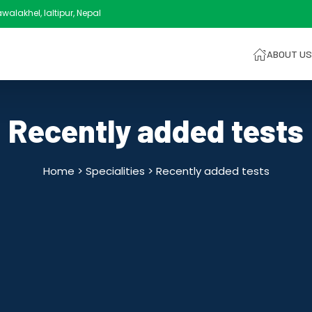
alakhel, laltipur, Nepal
ABOUT US
Recently added tests
Home > Specialities >
Recently added tests