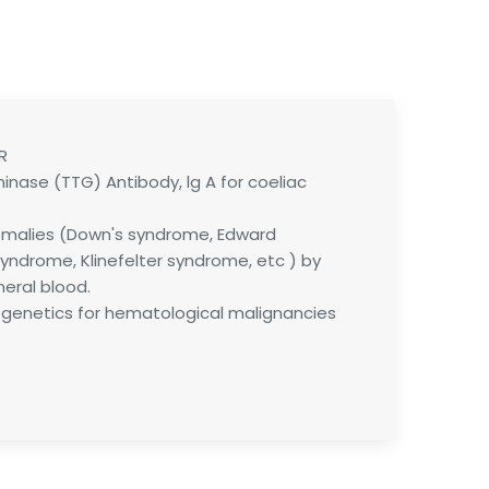
R
inase (TTG) Antibody, lg A for coeliac
alies (Down's syndrome, Edward
yndrome, Klinefelter syndrome, etc ) by
heral blood.
enetics for hematological malignancies