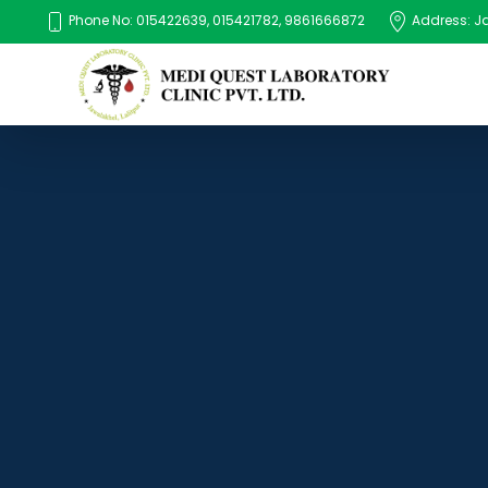
Phone No: 015422639, 015421782, 9861666872
Address: Jaw