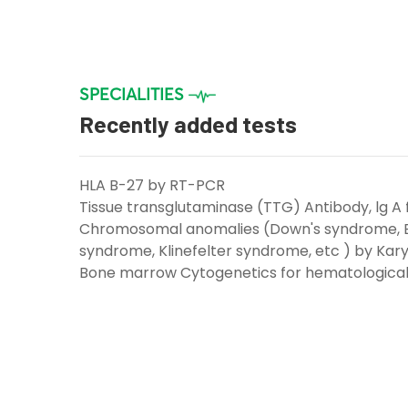
SPECIALITIES
Recently added tests
HLA B-27 by RT-PCR
Tissue transglutaminase (TTG) Antibody, lg A 
Chromosomal anomalies (Down's syndrome, 
syndrome, Klinefelter syndrome, etc ) by Kary
Bone marrow Cytogenetics for hematological