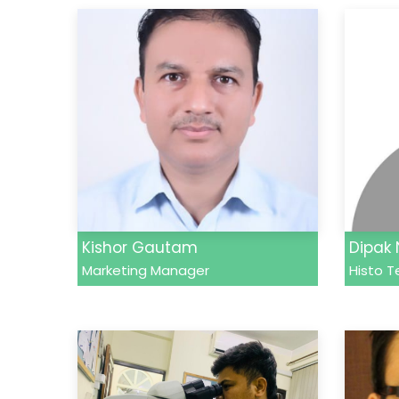
Kishor Gautam
Dipak
Marketing Manager
Histo T