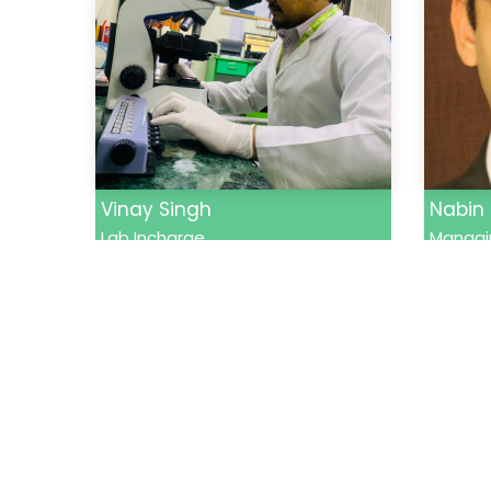
Vinay Singh
Nabin
Lab Incharge
Managin
Quick 