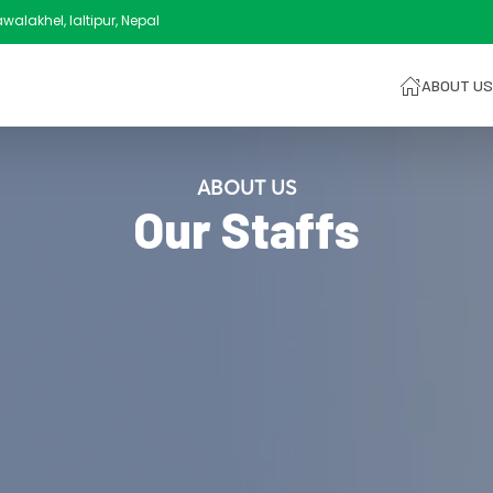
alakhel, laltipur, Nepal
ABOUT US
ABOUT US
Our Staffs