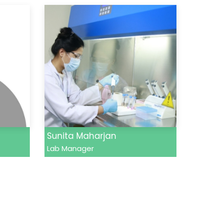
Sunita Maharjan
Lab Manager