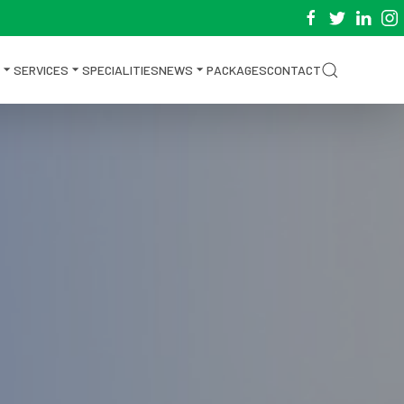
SERVICES
SPECIALITIES
NEWS
PACKAGES
CONTACT