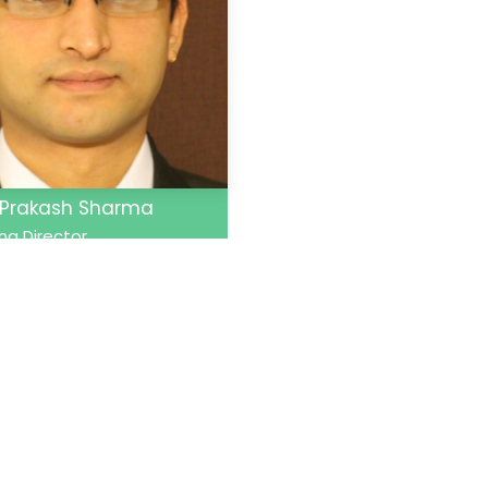
 Prakash Sharma
g Director
Links
Our Specialties