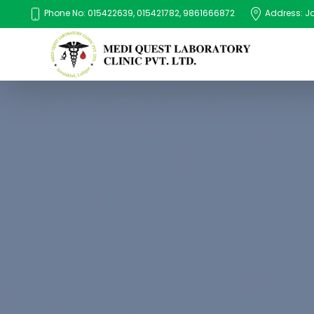
Phone No: 015422639, 015421782, 9861666872
Address: Jaw