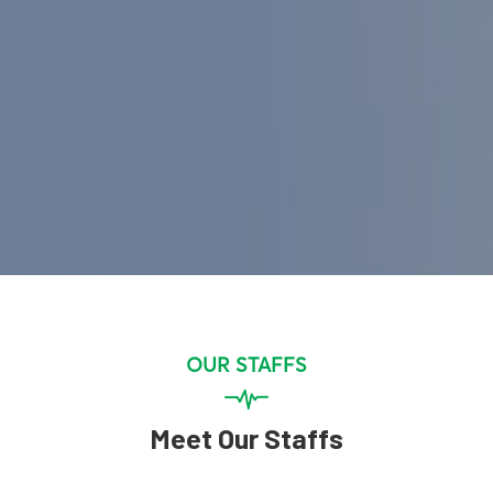
OUR STAFFS
Meet Our Staffs