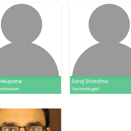
 Neupane
Saroj Shrestha
echnician
Technologist