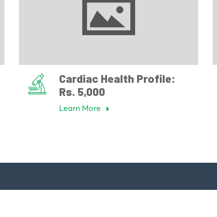
Cardiac Health Profile:
Rs. 5,000
Learn More
Links
Our Specialties