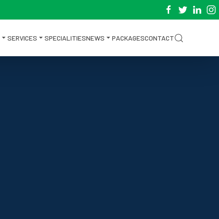
SERVICES
SPECIALITIES
NEWS
PACKAGES
CONTACT