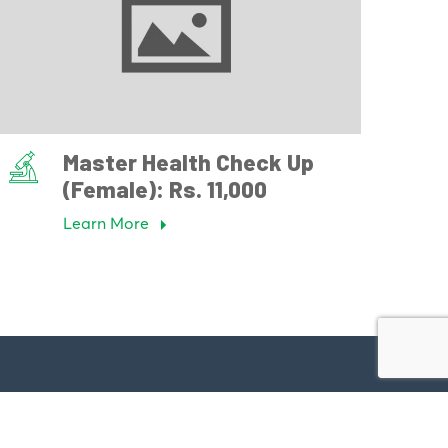
Master Health Check Up
(Female): Rs. 11,000
Learn More
Have a Question?