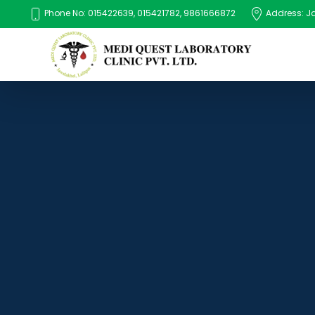
Phone No: 015422639, 015421782, 9861666872
Address: Jaw