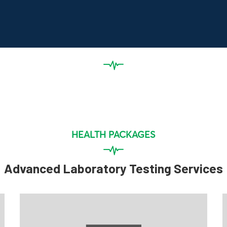
HEALTH PACKAGES
Advanced Laboratory Testing Services