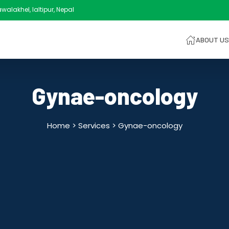
alakhel, laltipur, Nepal
ABOUT US
Gynae-oncology
Home > Services >
Gynae-oncology