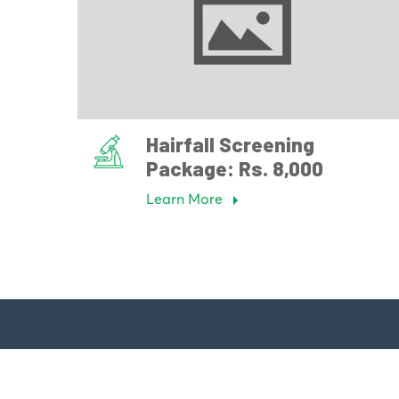
Hairfall Screening
Package: Rs. 8,000
Learn More
Quick 