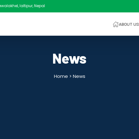
alakhel, laltipur, Nepal
ABOUT US
News
Home >
News