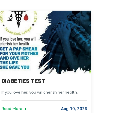
DIABETIES TEST
If you love her, you will cherish her health.
Read More
Aug 10, 2023