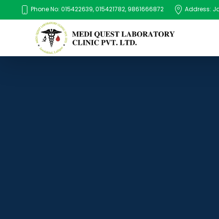
Phone No: 015422639, 015421782, 9861666872
Address: Jaw