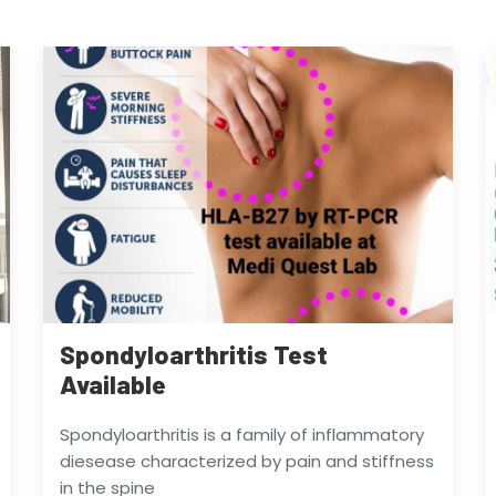
Spondyloarthritis Test
Available
Spondyloarthritis is a family of inflammatory
diesease characterized by pain and stiffness
in the spine