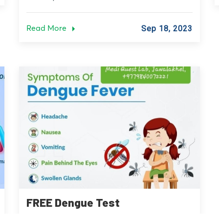
Read More
Sep 18, 2023
FREE Dengue Test