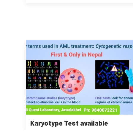
Karyotype Test available