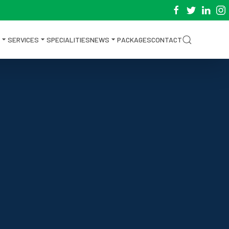
SERVICES
SPECIALITIES
NEWS
PACKAGES
CONTACT