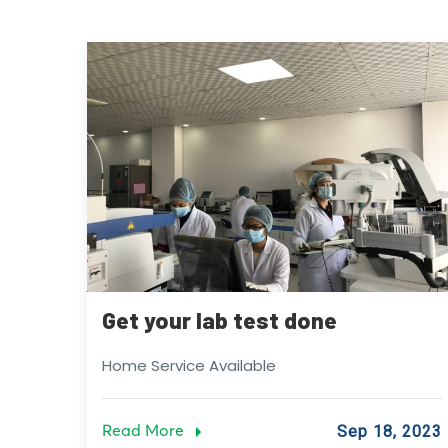
Get your lab test done
Home Service Available
Read More
Sep 18, 2023