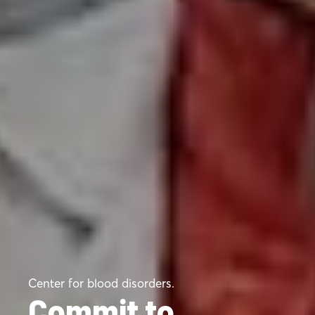
Center for blood disorders.
Commit to