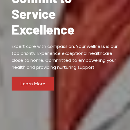
Service
Excellence
Expert care with compassion. Your wellness is our
top priority. Experience exceptional healthcare
close to home. Committed to empowering your
health and providing nurturing support
Learn More