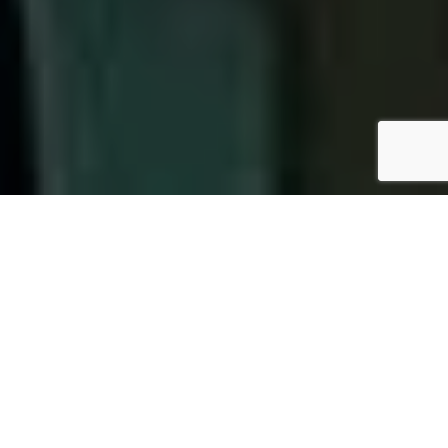
OUR PACKAGES
We are Nepal’s first ISO 15189:2012 accredited clinical
laboratory and are committed to provide Quality,
Reliable and Affordable Diagnostic Service with
Best in class Laboratory Practices. Our objectives
are achieved by: Continuous monitoring of Internal